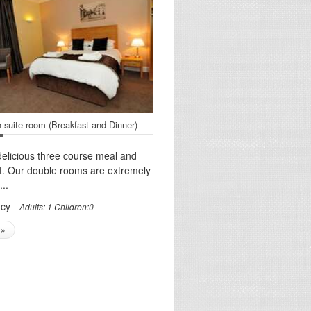
-suite room (Breakfast and Dinner)
delicious three course meal and
t. Our double rooms are extremely
..
cy -
Adults: 1 Children:0
 »