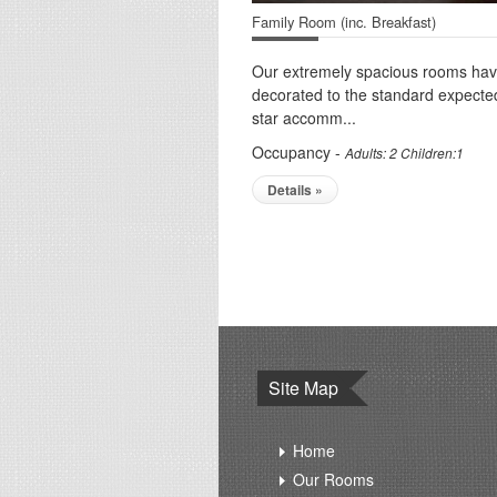
Family Room (inc. Breakfast)
Our extremely spacious rooms ha
decorated to the standard expecte
star accomm...
Occupancy -
Adults: 2 Children:1
Details »
Site Map
Home
Our Rooms