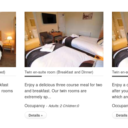
ded)
Twin en-suite room (Breakfast and Dinner)
Twin en-s
kfast
Enjoy a delicious three course meal for two
Enjoy a 
le rooms
and breakfast. Our twin rooms are
after yo
extremely sp...
which are
Occupancy -
Occupan
Adults: 2 Children:0
Details »
Details