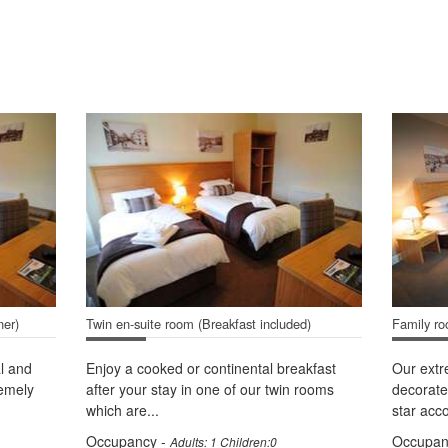
ner)
Twin en-suite room (Breakfast included)
Family ro
l and
Enjoy a cooked or continental breakfast
Our ext
remely
after your stay in one of our twin rooms
decorate
which are...
star acc
Occupancy -
Occupan
Adults: 1 Children:0