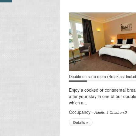
Double en-suite room (Breakfast inclu
Enjoy a cooked or continental brea
after your stay in one of our doub
which a...
Occupancy -
Adults: 1 Children:0
Details »