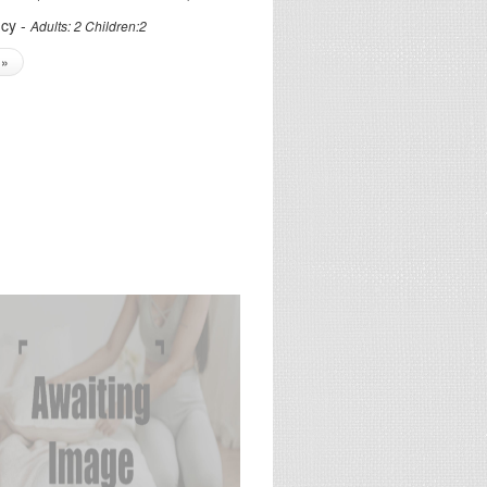
cy -
Adults: 2 Children:2
 »