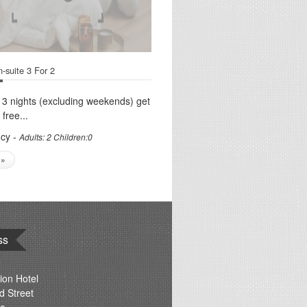
-suite 3 For 2
 3 nights (excluding weekends) get
 free...
cy -
Adults: 2 Children:0
 »
ss
ion Hotel
d Street