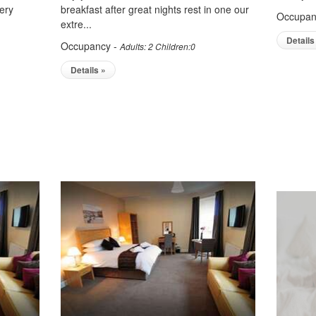
ery
breakfast after great nights rest in one our
Occupan
extre...
Details
Occupancy -
Adults: 2 Children:0
Details »