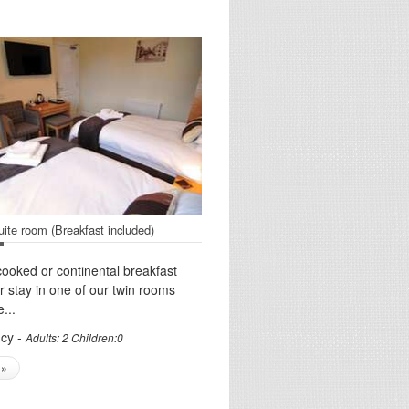
uite room (Breakfast included)
cooked or continental breakfast
ur stay in one of our twin rooms
...
cy -
Adults: 2 Children:0
 »