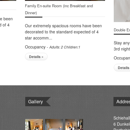
Family En-suite Room (inc Breakfast and
Dinner)
ve been
d of 4
Our extremely spacious rooms have been
Double En
decorated to the standard expected of 4
star accomm...
Stay any
Occupancy -
Adults: 2 Children:1
3rd night
Details »
Occupan
Details
Gallery
Addre
Schiehall
6 Dunkel