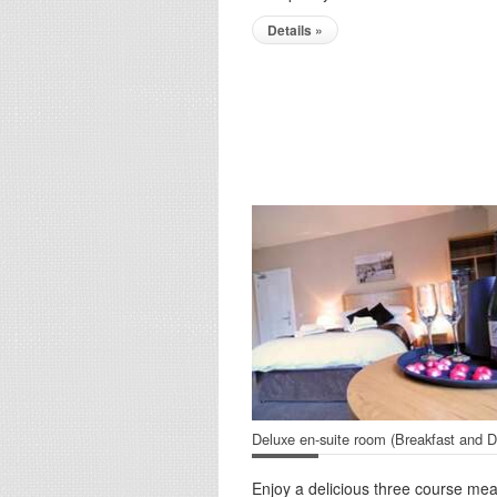
Details »
Deluxe en-suite room (Breakfast and D
Enjoy a delicious three course mea