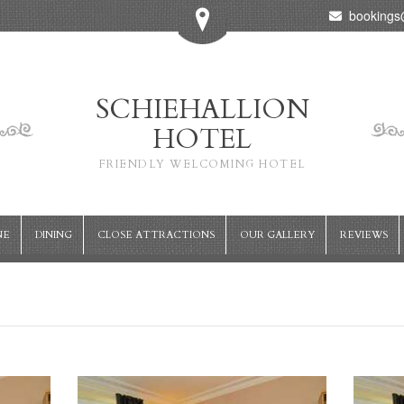
bookings@
SCHIEHALLION
HOTEL
FRIENDLY WELCOMING HOTEL
NE
DINING
CLOSE ATTRACTIONS
OUR GALLERY
REVIEWS