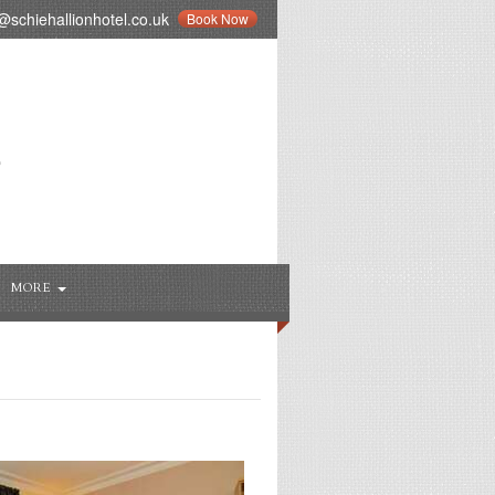
schiehallionhotel.co.uk
Book Now
MORE