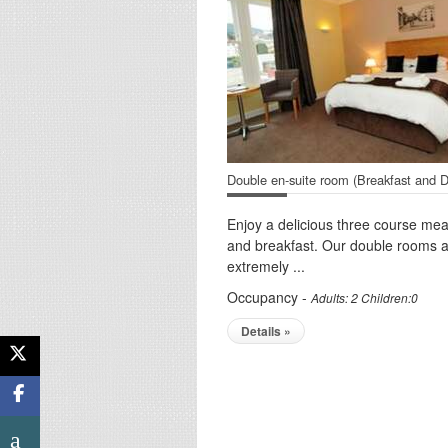
Double en-suite room (Breakfast and D
Enjoy a delicious three course mea
and breakfast. Our double rooms 
extremely ...
Occupancy -
Adults: 2 Children:0
Details »