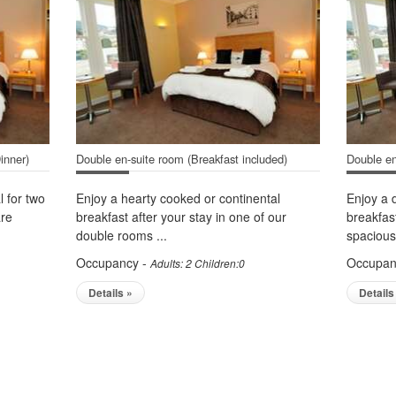
inner)
Double en-suite room (Breakfast included)
Double en
l for two
Enjoy a hearty cooked or continental
Enjoy a 
are
breakfast after your stay in one of our
breakfas
double rooms ...
spacious.
Occupancy -
Occupan
Adults: 2 Children:0
Details »
Details