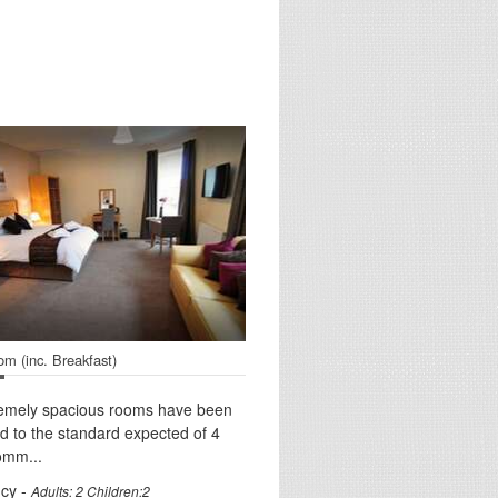
om (inc. Breakfast)
remely spacious rooms have been
d to the standard expected of 4
omm...
cy -
Adults: 2 Children:2