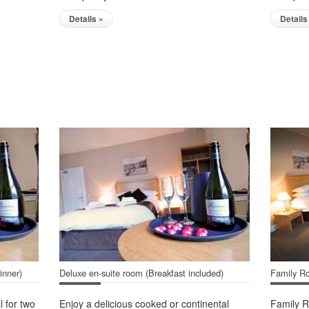
Details »
Details
inner)
Deluxe en-suite room (Breakfast included)
Family Ro
l for two
Enjoy a delicious cooked or continental
Family R