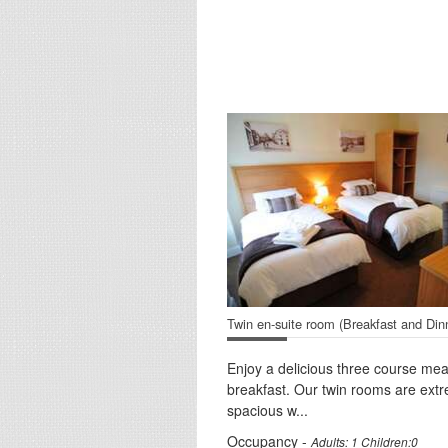
Twin en-suite room (Breakfast and Din
Enjoy a delicious three course mea
breakfast. Our twin rooms are ext
spacious w...
Occupancy -
Adults: 1 Children:0