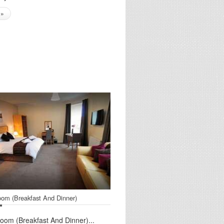
 »
om (Breakfast And Dinner)
oom (Breakfast And Dinner)...