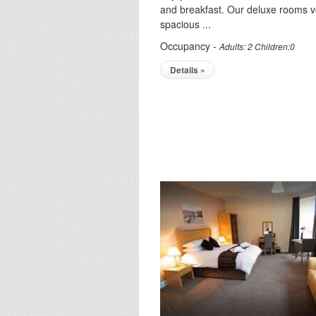
and breakfast. Our deluxe rooms v
spacious ...
Occupancy -
Adults: 2 Children:0
Details »