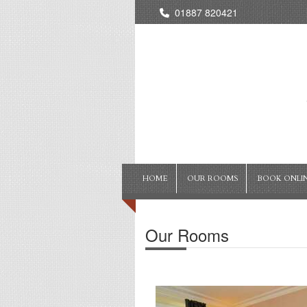
01887 820421
HOME
OUR ROOMS
BOOK ONLI
Our Rooms