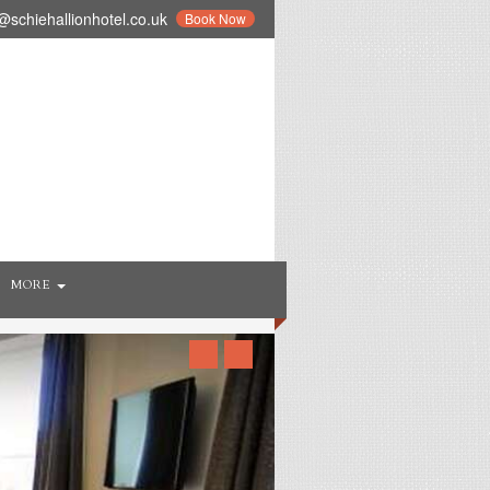
schiehallionhotel.co.uk
Book Now
MORE