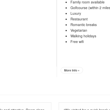
Family room available
Golfcourse (within 2 mile
Luxury
Restaurant
Romantic breaks
Vegetarian
Walking holidays
Free wifi
More Info »