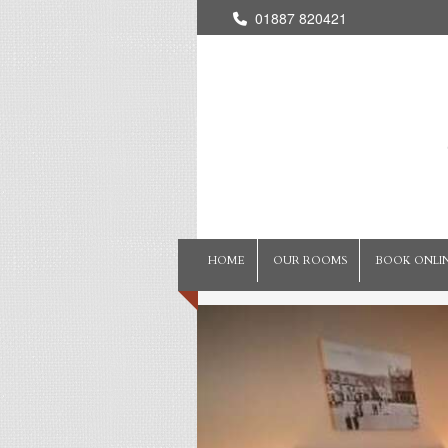
01887 820421
HOME
OUR ROOMS
BOOK ONLI