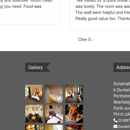
dly and attentive. Room clean
“We visited for a quick break 
ng you need. Food was
was lovely. The room was war
The staff were helpful and fri
Really good value too. Thank
Clive S -
Gallery
Addre
Schiehall
6 Dunkel
Perthshi
Aberfeld
Perth an
PH15 2A
01887
booki