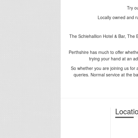
Try o
Locally owned and ru
The Schiehallion Hotel & Bar, The
Perthshire has much to offer whether 
trying your hand at an ad
So whether you are joining us for 
queries. Normal service at the bar
Locati