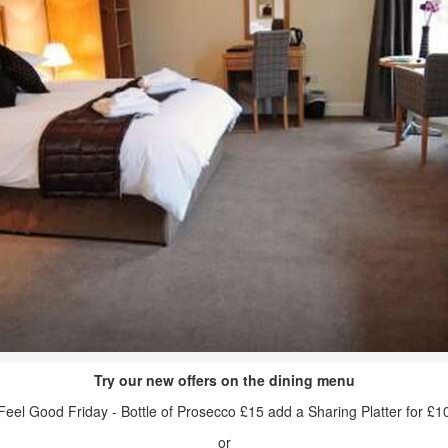
Friendly Welcoming Hotel
Try our new offers on the dining menu
Feel Good Friday - Bottle of Prosecco £15 add a Sharing Platter for £1
or