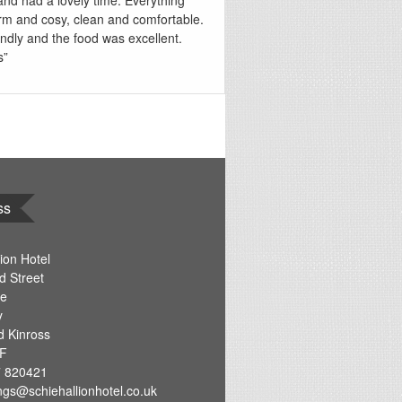
and had a lovely time. Everything
m and cosy, clean and comfortable.
endly and the food was excellent.
s”
ss
ion Hotel
d Street
re
y
d Kinross
F
 820421
ngs@schiehallionhotel.co.uk