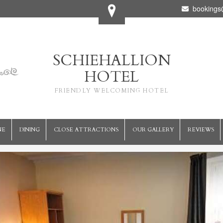
bookings@
SCHIEHALLION
HOTEL
FRIENDLY WELCOMING HOTEL
NE
DINING
CLOSE ATTRACTIONS
OUR GALLERY
REVIEWS