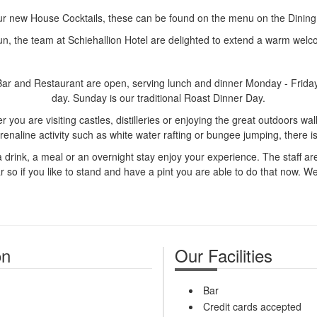
ur new House Cocktails, these can be found on the menu on the Dinin
n, the team at Schiehallion Hotel are delighted to extend a warm welco
 Bar and Restaurant are open, serving lunch and dinner Monday - Frida
day. Sunday is our traditional Roast Dinner Day.
you are visiting castles, distilleries or enjoying the great outdoors walk
renaline activity such as white water rafting or bungee jumping, there 
a drink, a meal or an overnight stay enjoy your experience. The staff ar
 so if you like to stand and have a pint you are able to do that now. We st
on
Our Facilities
Bar
Credit cards accepted