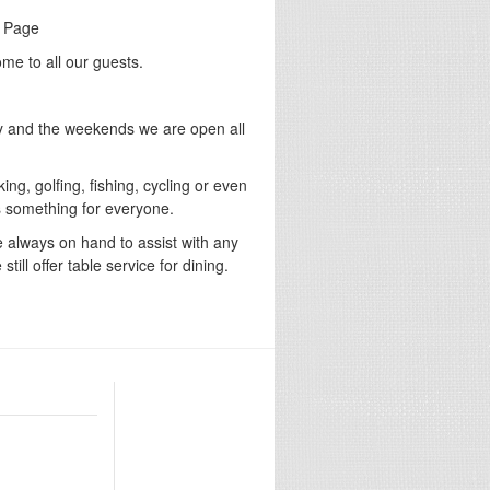
g Page
me to all our guests.
y and the weekends we are open all
ing, golfing, fishing, cycling or even
is something for everyone.
e always on hand to assist with any
ill offer table service for dining.