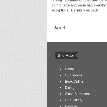
“Highly recommend hotel.Staff frien
comfortable and warm had everythi
exceptional. Definitely be back”
Jane R -
Site Map
Home
Our Rooms
Book Online
Dining
Close Attractions
Our Gallery
Reviews