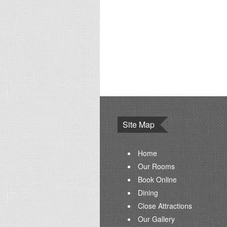
Site Map
Home
Our Rooms
Book Online
Dining
Close Attractions
Our Gallery