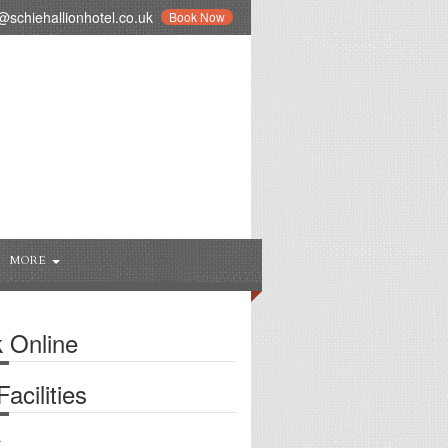
schiehallionhotel.co.uk
Book Now
MORE
 Online
acilities
r