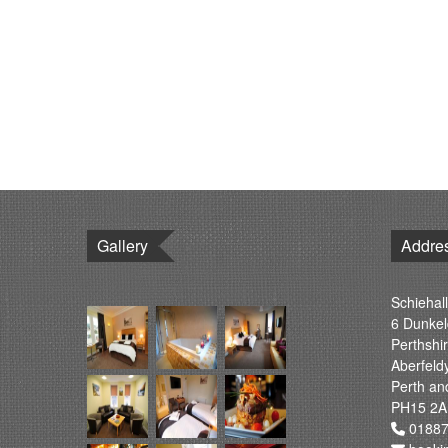
Gallery
Addre
Schiehall
6 Dunkel
Perthshi
Aberfeld
Perth an
PH15 2A
01887