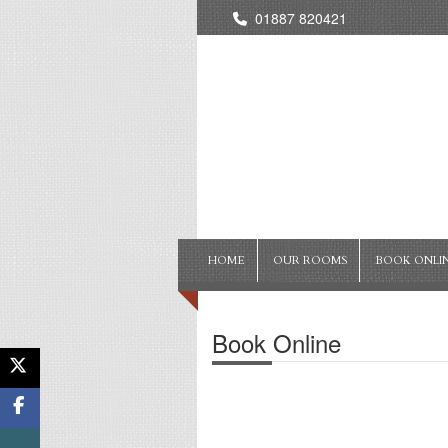
01887 820421
HOME
OUR ROOMS
BOOK ONLI
Book Online