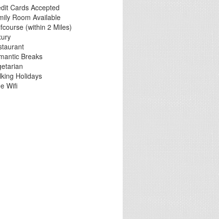
dit Cards Accepted
mily Room Available
fcourse (within 2 Miles)
xury
staurant
mantic Breaks
etarian
king Holidays
e Wifi