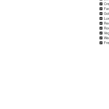
Cre
Fa
Gol
Lu
Re
Ro
Veg
Wal
Fre