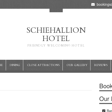
bookings@
SCHIEHALLION
HOTEL
FRIENDLY WELCOMING HOTEL
NE
DINING
CLOSE ATTRACTIONS
OUR GALLERY
REVIEWS
Book
Our F
Ba