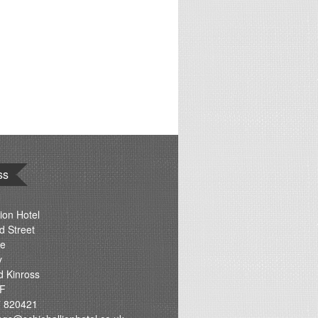
ss
ion Hotel
d Street
re
y
d Kinross
F
 820421